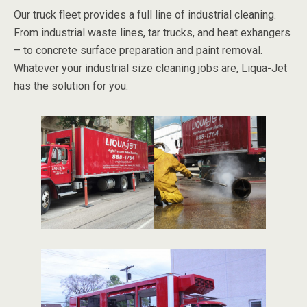
Our truck fleet provides a full line of industrial cleaning.
From industrial waste lines, tar trucks, and heat exhangers
– to concrete surface preparation and paint removal.
Whatever your industrial size cleaning jobs are, Liqua-Jet
has the solution for you.