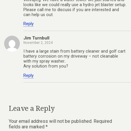
looks like we could really use a hydro jet blaster setup.
Please call me to discuss if you are interested and
can help us out.
Reply
Jim Turnbull
November 2, 2024
I have a large stain from battery cleaner and golf cart
battery corrosion on my driveway – not cleanable
with my spray washer..
Any solution from you?
Reply
Leave a Reply
Your email address will not be published.
Required
fields are marked
*