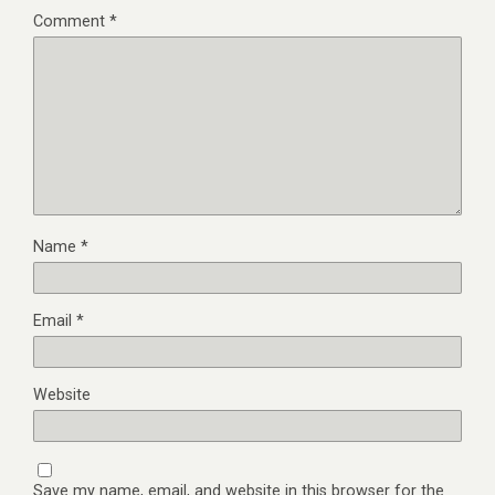
Comment
*
Name
*
Email
*
Website
Save my name, email, and website in this browser for the