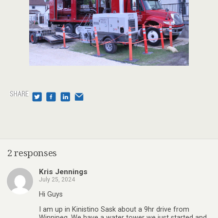
2 responses
Kris Jennings
July 25, 2024
Hi Guys
I am up in Kinistino Sask about a 9hr drive from
Winnipeg. We have a water tower we just started and