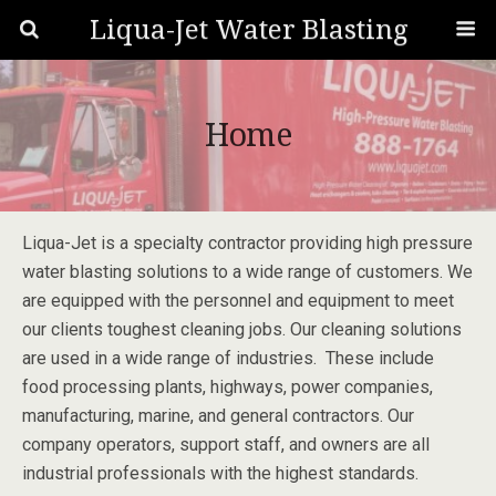
Liqua-Jet Water Blasting
Home
Liqua-Jet is a specialty contractor providing high pressure
water blasting solutions to a wide range of customers. We
are equipped with the personnel and equipment to meet
our clients toughest cleaning jobs. Our cleaning solutions
are used in a wide range of industries. These include
food processing plants, highways, power companies,
manufacturing, marine, and general contractors. Our
company operators, support staff, and owners are all
industrial professionals with the highest standards.