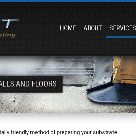
HOME
ABOUT
SERVICE
ALLS AND FLOORS
tally friendly method of preparing your substrate