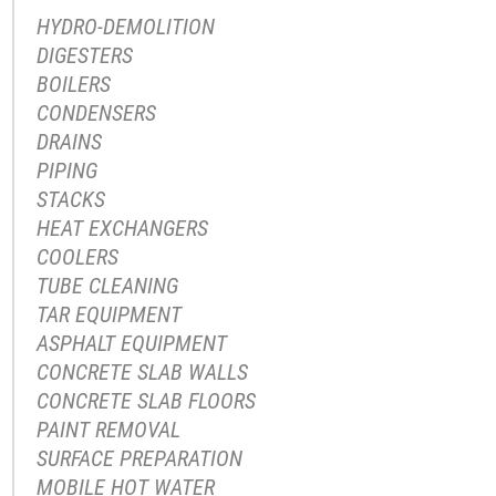
HYDRO-DEMOLITION
DIGESTERS
BOILERS
CONDENSERS
DRAINS
PIPING
STACKS
HEAT EXCHANGERS
COOLERS
TUBE CLEANING
TAR EQUIPMENT
ASPHALT EQUIPMENT
CONCRETE SLAB WALLS
CONCRETE SLAB FLOORS
PAINT REMOVAL
SURFACE PREPARATION
MOBILE HOT WATER