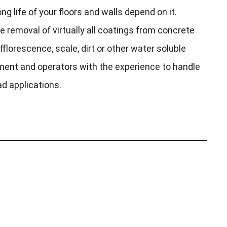
ng life of your floors and walls depend on it.
e removal of virtually all coatings from concrete
fflorescence, scale, dirt or other water soluble
ent and operators with the experience to handle
ad applications.