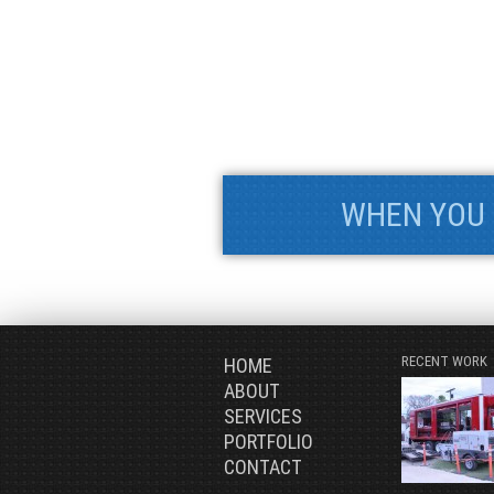
WHEN YOU 
RECENT WORK
HOME
ABOUT
SERVICES
PORTFOLIO
CONTACT