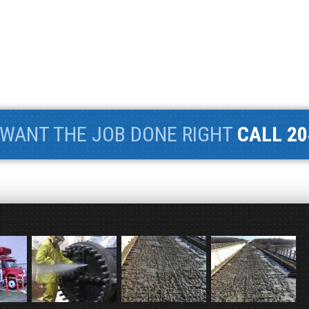
WANT THE JOB DONE RIGHT
CALL 20