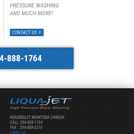
PRESSURE WASHING
AND MUCH MORE!
CONTACT US
4-888-1764
HEADINGLEY MANITOBA CANADA
CALL: 204-888-1764
FAX: 204-888-0210
EMAIL US