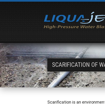
SCARIFICATION OF W
Scarification is an environmen