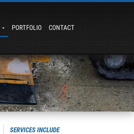
S
PORTFOLIO
CONTACT
SERVICES INCLUDE