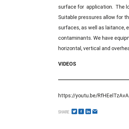
surface for application. The lo
Suitable pressures allow for th
surfaces, as well as laitance, e
contaminants. We have equipm
horizontal, vertical and overhe
VIDEOS
https://youtu.be/RfHEelTzAvA