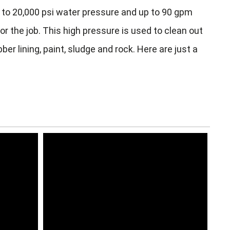
to 20,000 psi water pressure and up to 90 gpm
r the job. This high pressure is used to clean out
er lining, paint, sludge and rock. Here are just a