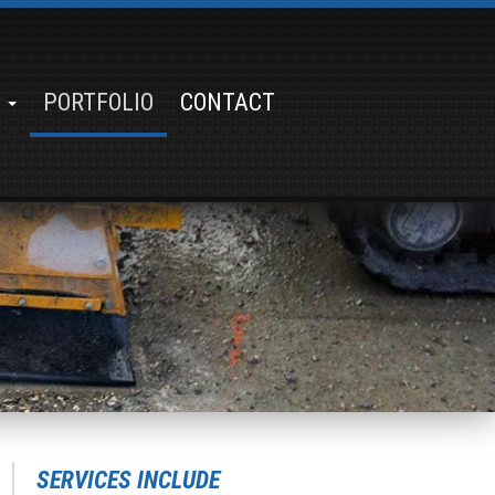
S
PORTFOLIO
CONTACT
SERVICES INCLUDE