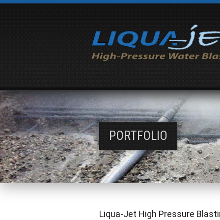
PORTFOLIO
Liqua-Jet High Pressure Blasti