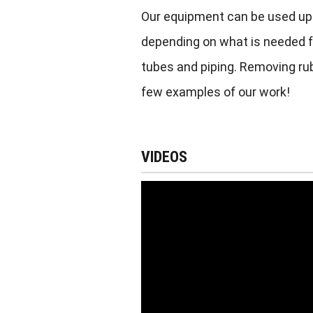
Our equipment can be used up 
depending on what is needed fo
tubes and piping. Removing rubb
few examples of our work!
VIDEOS