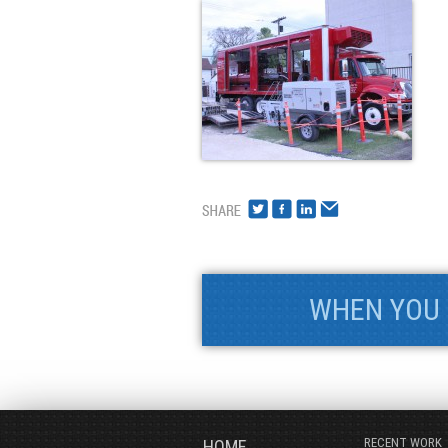
WHEN YOU 
RECENT WORK
HOME