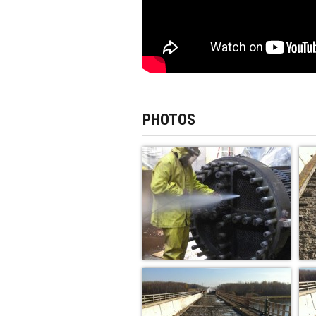
PHOTOS