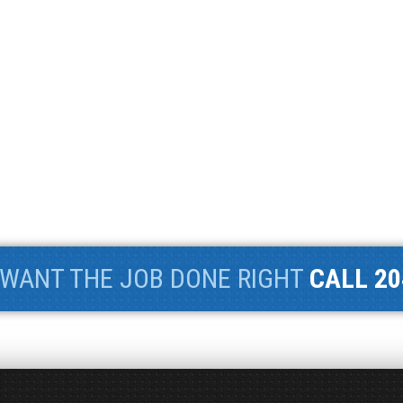
WANT THE JOB DONE RIGHT
CALL 20