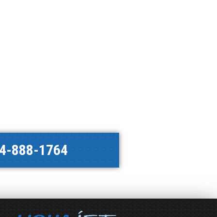
4-888-1764