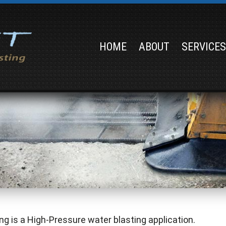
HOME
ABOUT
SERVICE
ng is a High-Pressure water blasting application.