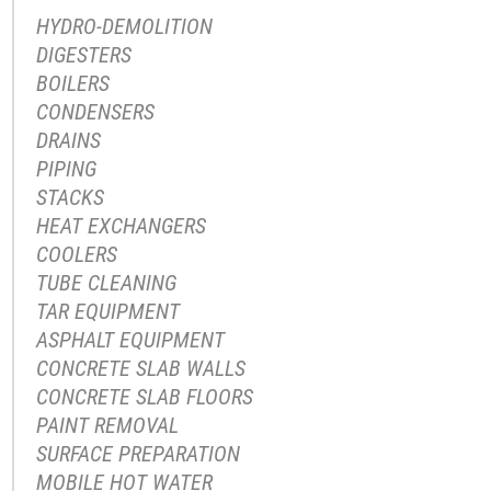
HYDRO-DEMOLITION
DIGESTERS
BOILERS
CONDENSERS
DRAINS
PIPING
STACKS
HEAT EXCHANGERS
COOLERS
TUBE CLEANING
TAR EQUIPMENT
ASPHALT EQUIPMENT
CONCRETE SLAB WALLS
CONCRETE SLAB FLOORS
PAINT REMOVAL
SURFACE PREPARATION
MOBILE HOT WATER