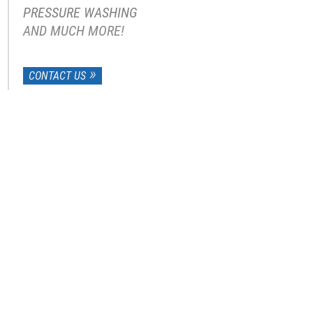
PRESSURE WASHING
AND MUCH MORE!
CONTACT US