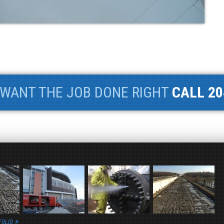
WANT THE JOB DONE RIGHT
CALL 20
FOLIO