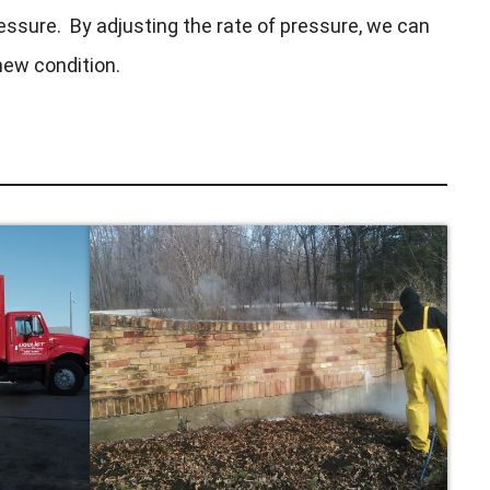
essure. By adjusting the rate of pressure, we can
 new condition.