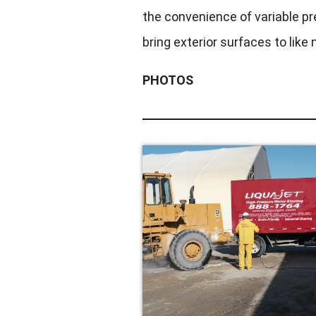
the convenience of variable pr
bring exterior surfaces to like
PHOTOS