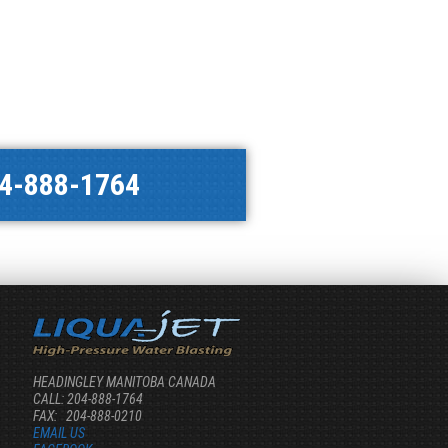
4-888-1764
HEADINGLEY MANITOBA CANADA
CALL: 204-888-1764
FAX: 204-888-0210
EMAIL US