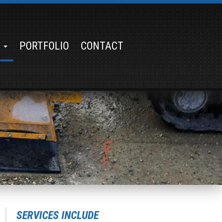
S
PORTFOLIO
CONTACT
SERVICES INCLUDE