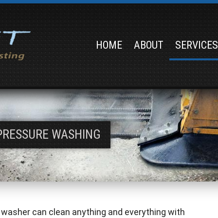
HOME
ABOUT
SERVICE
PRESSURE WASHING
 washer can clean anything and everything with