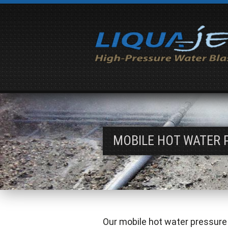
MOBILE HOT WATER 
Our mobile hot water pressure