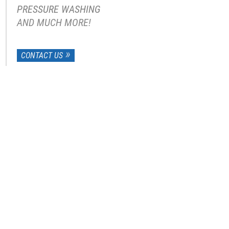
PRESSURE WASHING
AND MUCH MORE!
CONTACT US