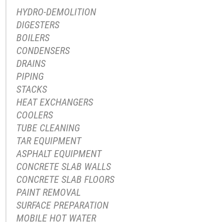
HYDRO-DEMOLITION
DIGESTERS
BOILERS
CONDENSERS
DRAINS
PIPING
STACKS
HEAT EXCHANGERS
COOLERS
TUBE CLEANING
TAR EQUIPMENT
ASPHALT EQUIPMENT
CONCRETE SLAB WALLS
CONCRETE SLAB FLOORS
PAINT REMOVAL
SURFACE PREPARATION
MOBILE HOT WATER