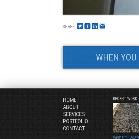
WHEN YOU 
RECENT WORK
HOME
ABOUT
SERVICES
PORTFOLIO
CONTACT
VIEW FULL PORT