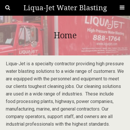
Liqua-Jet Water Blasting
Home
Liqua-Jet is a specialty contractor providing high pressure
water blasting solutions to a wide range of customers. We
are equipped with the personnel and equipment to meet
our clients toughest cleaning jobs. Our cleaning solutions
are used in a wide range of industries. These include
food processing plants, highways, power companies,
manufacturing, marine, and general contractors. Our
company operators, support staff, and owners are all
industrial professionals with the highest standards.