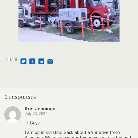
2 responses
Kris Jennings
July 25, 2024
Hi Guys
I am up in Kinistino Sask about a 9hr drive from
Winnipeg. We have a water tower we just started and