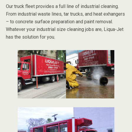
Our truck fleet provides a full line of industrial cleaning.
From industrial waste lines, tar trucks, and heat exhangers
– to concrete surface preparation and paint removal.
Whatever your industrial size cleaning jobs are, Liqua-Jet
has the solution for you.