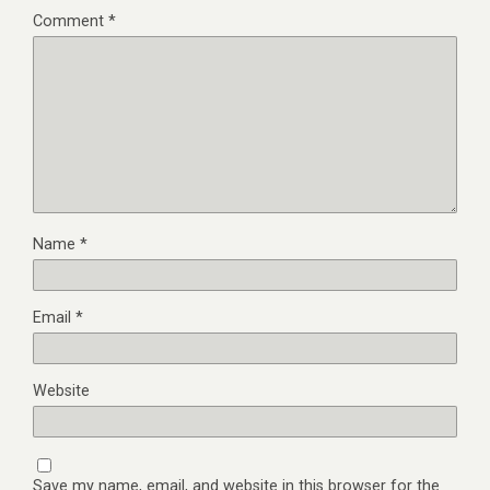
Comment
*
Name
*
Email
*
Website
Save my name, email, and website in this browser for the