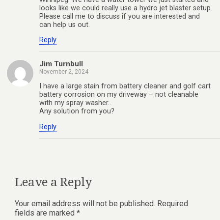
looks like we could really use a hydro jet blaster setup.
Please call me to discuss if you are interested and
can help us out.
Reply
Jim Turnbull
November 2, 2024
I have a large stain from battery cleaner and golf cart
battery corrosion on my driveway – not cleanable
with my spray washer..
Any solution from you?
Reply
Leave a Reply
Your email address will not be published.
Required
fields are marked
*